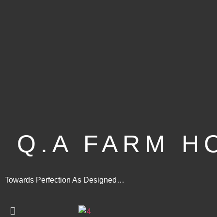
Q.A FARM H
Towards Perfection As Designed…