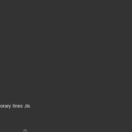
ary lines ,its