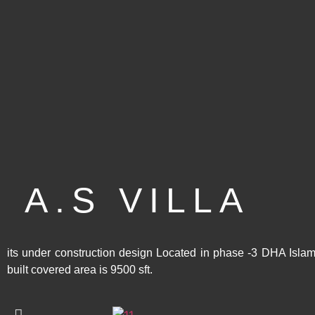
A.S VILLA
its under construction design Located in phase -3 DHA Isla
built covered area is 9500 sft.