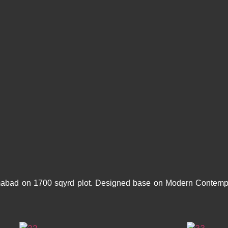
mabad on 1700 sqyrd plot. Designed base on Modern Contempor